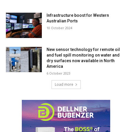
Infrastructure boost for Western
Australian Ports
10 October 2024
New sensor technology for remote oil
and fuel spill monitoring on water and
dry surfaces now available in North
America
6 October 2023
Load more