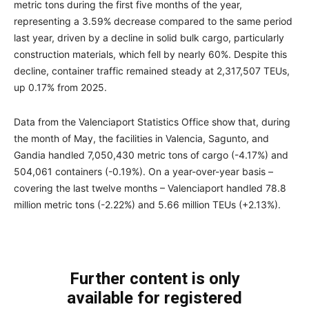
metric tons during the first five months of the year,
representing a 3.59% decrease compared to the same period
last year, driven by a decline in solid bulk cargo, particularly
construction materials, which fell by nearly 60%. Despite this
decline, container traffic remained steady at 2,317,507 TEUs,
up 0.17% from 2025.
Data from the Valenciaport Statistics Office show that, during
the month of May, the facilities in Valencia, Sagunto, and
Gandia handled 7,050,430 metric tons of cargo (-4.17%) and
504,061 containers (-0.19%). On a year-over-year basis –
covering the last twelve months – Valenciaport handled 78.8
million metric tons (-2.22%) and 5.66 million TEUs (+2.13%).
Further content is only
available for registered