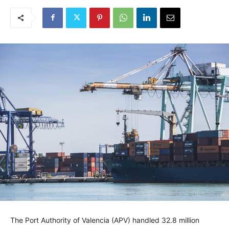
The Port Authority of Valencia (APV) handled 32.8 million