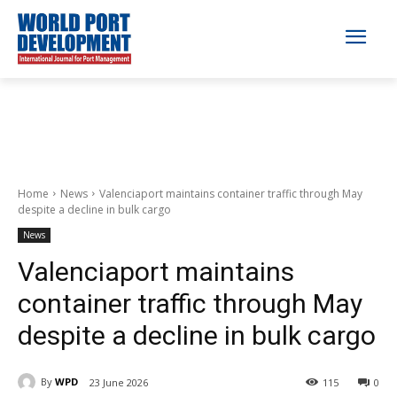
Home
News
Valenciaport maintains container traffic through May
despite a decline in bulk cargo
News
Valenciaport maintains
container traffic through May
despite a decline in bulk cargo
By
WPD
23 June 2026
115
0