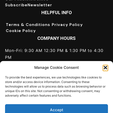
Subscribe
Newsletter
HELPFUL INFO
Terms & Conditions
Privacy Policy
Cookie Policy
COMPANY HOURS
Mon-Fri: 9:30 AM 12:30 PM & 1:30 PM to 4:30
PM
Saturday: Closed
Manage Cookie Consent
Sunday: Closed
Call Us:
+44(0) 1628 820 046
To provide the best experiences, we use technologies like cookies to
store and/or access device information. Consenting to these
technologies will allow us to process data such as browsing behavior or
CONNECT
unique IDs on this site. Not consenting or withdrawing consent, may
adversely affect certain features and functions.
Contact us
Write for us
LinkedIn
Twitter
Accept