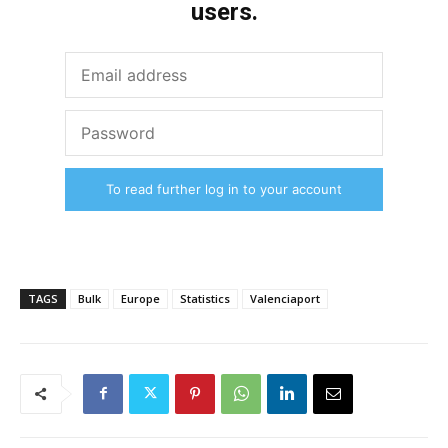
users.
To read further log in to your account
TAGS
Bulk
Europe
Statistics
Valenciaport