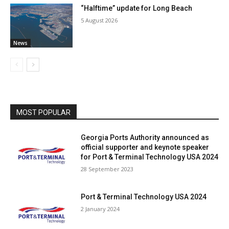
“Halftime” update for Long Beach
5 August 2026
News
MOST POPULAR
Georgia Ports Authority announced as
official supporter and keynote speaker
for Port & Terminal Technology USA 2024
28 September 2023
Port & Terminal Technology USA 2024
2 January 2024