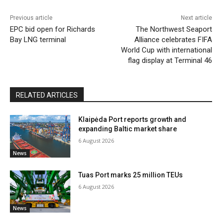
Previous article
Next article
EPC bid open for Richards
The Northwest Seaport
Bay LNG terminal
Alliance celebrates FIFA
World Cup with international
flag display at Terminal 46
RELATED ARTICLES
Klaipėda Port reports growth and
expanding Baltic market share
6 August 2026
News
Tuas Port marks 25 million TEUs
6 August 2026
News