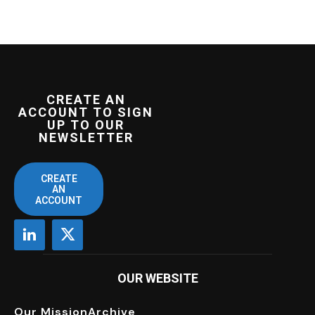
CREATE AN
ACCOUNT TO SIGN
UP TO OUR
NEWSLETTER
CREATE
AN
ACCOUNT
OUR WEBSITE
Our Mission
Archive