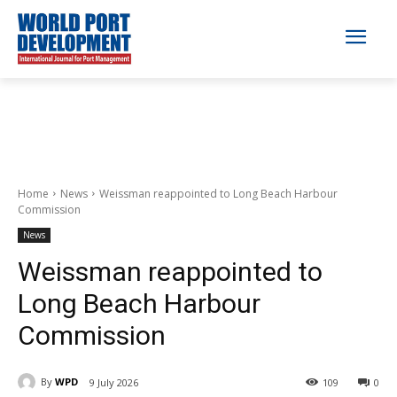
Home
News
Weissman reappointed to Long Beach Harbour
Commission
News
Weissman reappointed to
Long Beach Harbour
Commission
By
WPD
9 July 2026
109
0