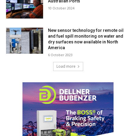
Australian Ports
10 October 2024
New sensor technology for remote oil
and fuel spill monitoring on water and
dry surfaces now available in North
America
6 October 2023
Load more