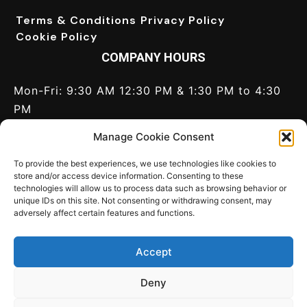
Terms & Conditions
Privacy Policy
Cookie Policy
COMPANY HOURS
Mon-Fri: 9:30 AM 12:30 PM & 1:30 PM to 4:30
PM
Saturday: Closed
Manage Cookie Consent
Sunday: Closed
Call Us:
+44(0) 1628 820 046
To provide the best experiences, we use technologies like cookies to
store and/or access device information. Consenting to these
technologies will allow us to process data such as browsing behavior or
CONNECT
unique IDs on this site. Not consenting or withdrawing consent, may
adversely affect certain features and functions.
Contact us
Write for us
LinkedIn
Twitter
Accept
World Port Development
c/o MCI Media Ltd,
Chantry House, 156 Bath Road, Maidenhead,
Deny
Berkshire SL6 4LB, United Kingdom