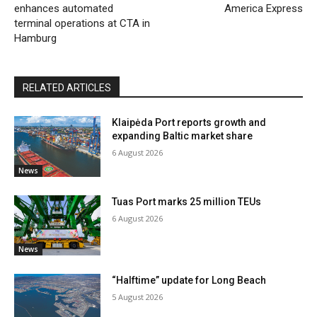
enhances automated
America Express
terminal operations at CTA in
Hamburg
RELATED ARTICLES
Klaipėda Port reports growth and
expanding Baltic market share
6 August 2026
News
Tuas Port marks 25 million TEUs
6 August 2026
News
“Halftime” update for Long Beach
5 August 2026