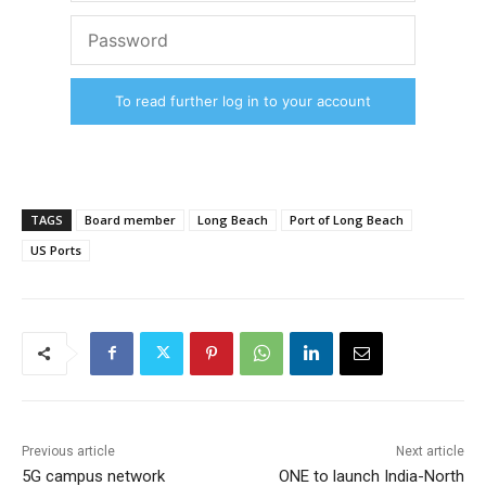
To read further log in to your account
TAGS
Board member
Long Beach
Port of Long Beach
US Ports
Previous article
Next article
5G campus network
ONE to launch India-North