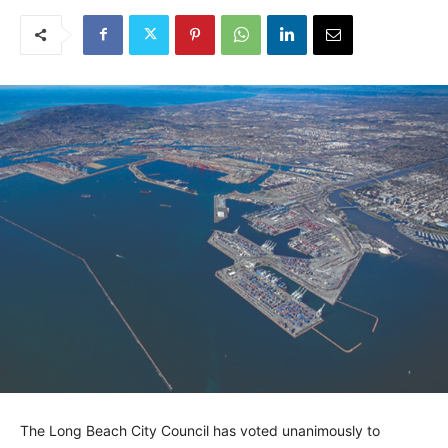
The Long Beach City Council has voted unanimously to