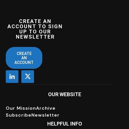
CREATE AN
ACCOUNT TO SIGN
UP TO OUR
NEWSLETTER
CREATE
AN
ACCOUNT
OUR WEBSITE
Our Mission
Archive
Subscribe
Newsletter
HELPFUL INFO