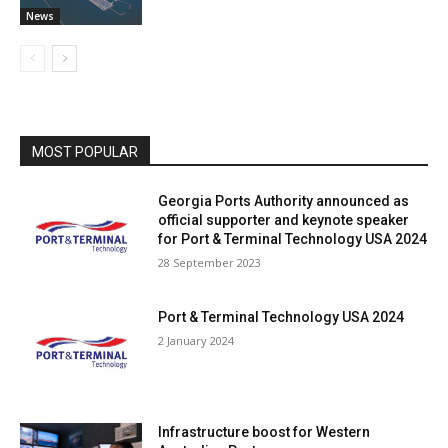
News
MOST POPULAR
Georgia Ports Authority announced as
official supporter and keynote speaker
for Port & Terminal Technology USA 2024
28 September 2023
Port & Terminal Technology USA 2024
2 January 2024
Infrastructure boost for Western