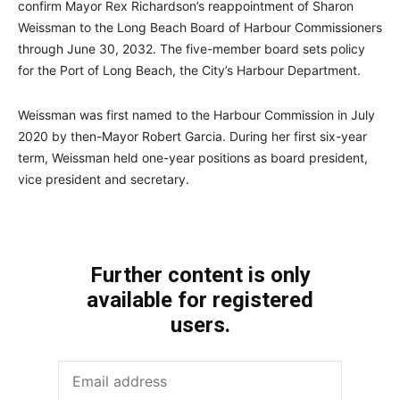
confirm Mayor Rex Richardson’s reappointment of Sharon
Weissman to the Long Beach Board of Harbour Commissioners
through June 30, 2032. The five-member board sets policy
for the Port of Long Beach, the City’s Harbour Department.
Weissman was first named to the Harbour Commission in July
2020 by then-Mayor Robert Garcia. During her first six-year
term, Weissman held one-year positions as board president,
vice president and secretary.
Further content is only
available for registered
users.