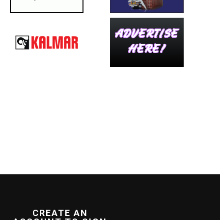
CREATE AN