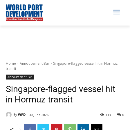
Home
Annoucement Bar
Singapore-flagged vessel hit in Hormuz
transit
Annoucement Bar
Singapore-flagged vessel hit
in Hormuz transit
By
WPD
30 June 2026
113
0