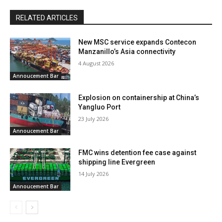
RELATED ARTICLES
New MSC service expands Contecon
Manzanillo’s Asia connectivity
4 August 2026
Annoucement Bar
Explosion on containership at China’s
Yangluo Port
23 July 2026
Annoucement Bar
FMC wins detention fee case against
shipping line Evergreen
14 July 2026
Annoucement Bar