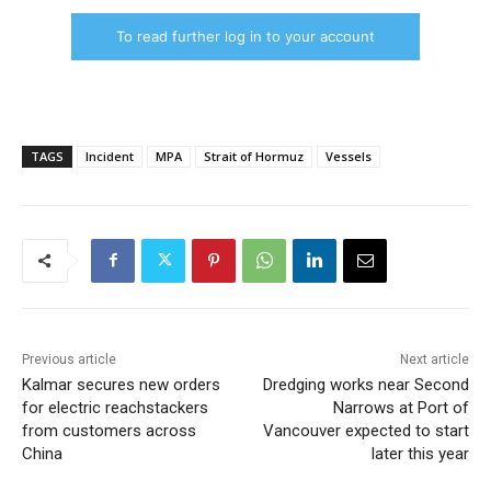
To read further log in to your account
TAGS
Incident
MPA
Strait of Hormuz
Vessels
Previous article
Next article
Kalmar secures new orders
Dredging works near Second
for electric reachstackers
Narrows at Port of
from customers across
Vancouver expected to start
China
later this year