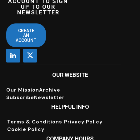
ACCOUNT TO SIGN
UP TO OUR
NEWSLETTER
CREATE
AN
ACCOUNT
OUR WEBSITE
Our Mission
Archive
Subscribe
Newsletter
HELPFUL INFO
Terms & Conditions
Privacy Policy
Cookie Policy
COMPANY HOURS