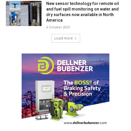
New sensor technology for remote oil
and fuel spill monitoring on water and
dry surfaces now available in North
America
6 October 2023
Load more