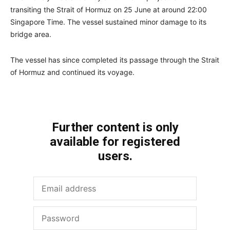
transiting the Strait of Hormuz on 25 June at around 22:00
Singapore Time. The vessel sustained minor damage to its
bridge area.
The vessel has since completed its passage through the Strait
of Hormuz and continued its voyage.
Further content is only
available for registered
users.