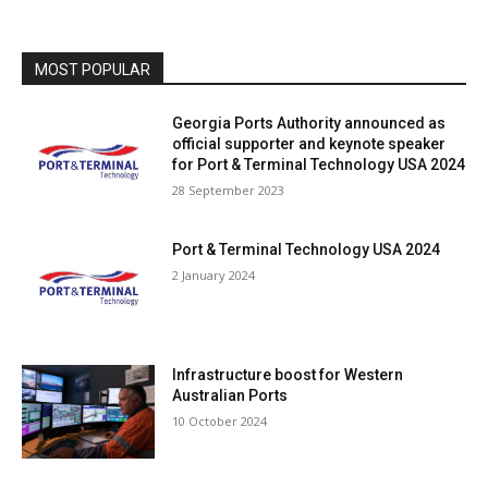
MOST POPULAR
Georgia Ports Authority announced as
official supporter and keynote speaker
for Port & Terminal Technology USA 2024
28 September 2023
Port & Terminal Technology USA 2024
2 January 2024
Infrastructure boost for Western
Australian Ports
10 October 2024