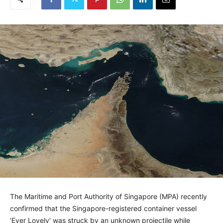
The Maritime and Port Authority of Singapore (MPA) recently
confirmed that the Singapore-registered container vessel
‘Ever Lovely’ was struck by an unknown projectile while