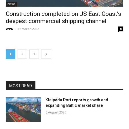
News
Construction completed on US East Coast’s
deepest commercial shipping channel
WPD
-
19 March 2026
0
1
2
3
MOST READ
Klaipėda Port reports growth and
expanding Baltic market share
6 August 2026