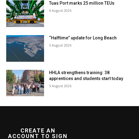
Tuas Port marks 25 million TEUs
6 August 2026
“Halftime” update for Long Beach
5 August 2026
HHLA strengthens training: 38
apprentices and students start today
5 August 2026
CREATE AN
ACCOUNT TO SIGN