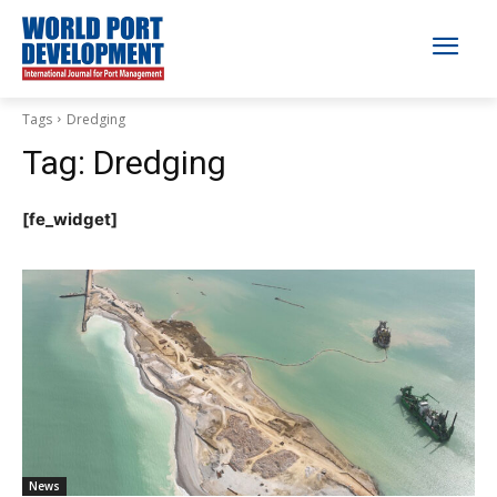
Tags
Dredging
Tag:
Dredging
[fe_widget]
News