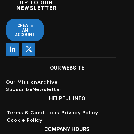
UP TO OUR
NEWSLETTER
CREATE
AN
ACCOUNT
OUR WEBSITE
Our Mission
Archive
Subscribe
Newsletter
HELPFUL INFO
Terms & Conditions
Privacy Policy
Cookie Policy
COMPANY HOURS