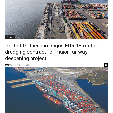
News
Port of Gothenburg signs EUR 18 million
dredging contract for major fairway
deepening project
WPD
-
20 April 2026
0