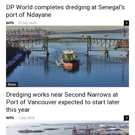
DP World completes dredging at Senegal’s
port of Ndayane
WPD
-
29 July 2026
0
News
Dredging works near Second Narrows at
Port of Vancouver expected to start later
this year
WPD
-
1 July 2026
0